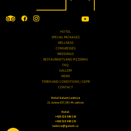
HOTEL
SPECIAL PACKAGES
WELLNESS
CONGRESSES
WEDDINGS
RESTAURANTS AND PIZZERIAS
FAQ
GALLERY
NEWS
TERMS AND CONDITIONS / GDPR
CONTACT
Hotel Galant Lednice
21. dubna 657, 691 44, Lednice
Hotel:
+420 519 340 130
+420 519 340 135
lednice@galant.cz