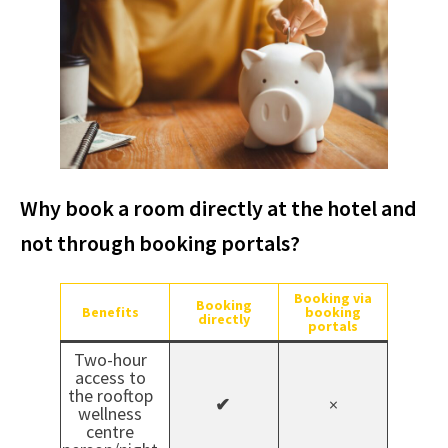
Why book a room directly at the hotel and
not through booking portals?
Booking via
Booking
Benefits
booking
directly
portals
Two-hour
access to
the rooftop
✔
×
wellness
centre