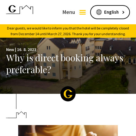
Menu
Dear guests, we would like to inform you that the hotel will be completely closed
from December 14 until March 27, 2026. Thank you for your understanding.
New |
16. 8. 2023
Why is direct booking always
preferable?