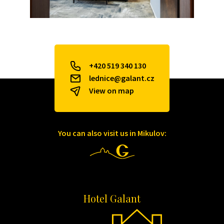
+420 519 340 130
lednice@galant.cz
View on map
You can also visit us in Mikulov:
Hotel Galant