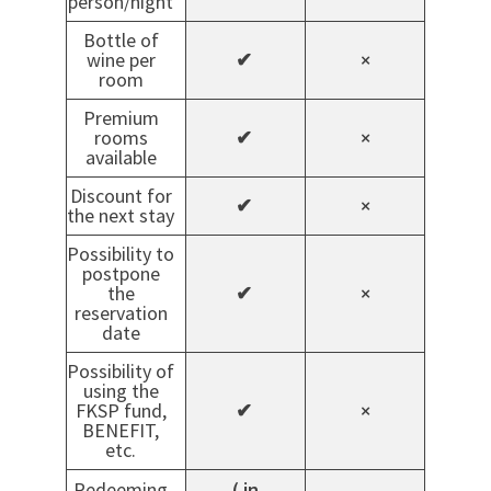
person/night
Bottle of
wine per
✔
×
room
Premium
rooms
✔
×
available
Discount for
✔
×
the next stay
Possibility to
postpone
the
✔
×
reservation
date
Possibility of
using the
FKSP fund,
✔
×
BENEFIT,
etc.
Redeeming
( in