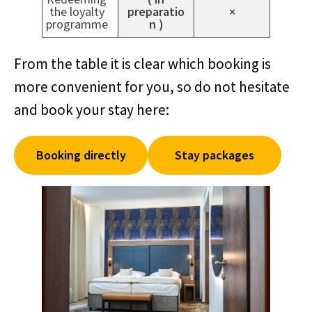
the loyalty
preparatio
×
programme
n )
From the table it is clear which booking is
more convenient for you, so do not hesitate
and book your stay here:
Booking directly
Stay packages