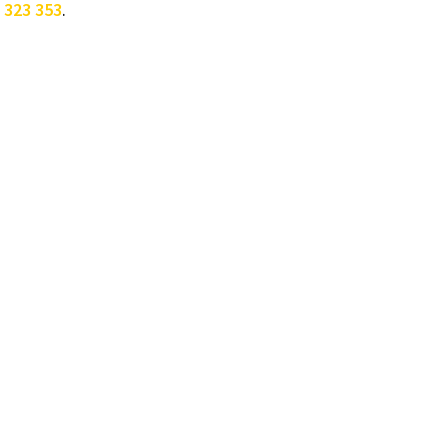
 323 353
.