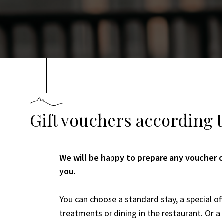
Gift vouchers according 
We will be happy to prepare any voucher o
you.
You can choose a standard stay, a special of
treatments or dining in the restaurant. Or 