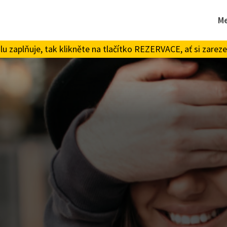
M
 zaplňuje, tak klikněte na tlačítko REZERVACE, ať si zareze