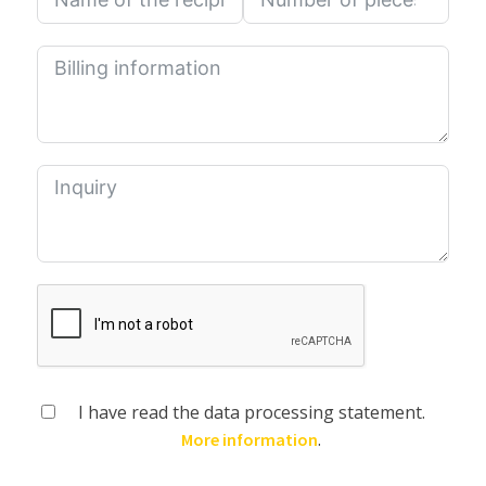
I have read the data processing statement.
.
More information