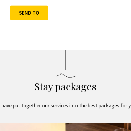
SEND TO
Alternative:
Stay packages
 have put together our services into the best packages for y