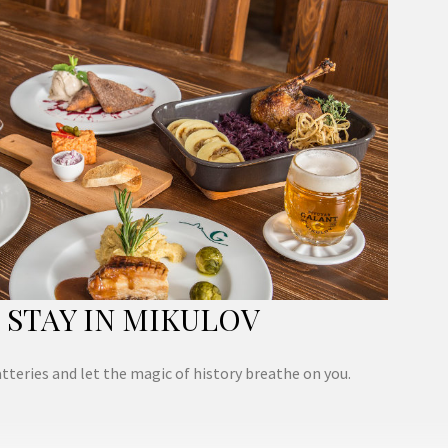
STAY IN MIKULOV
tteries and let the magic of history breathe on you.