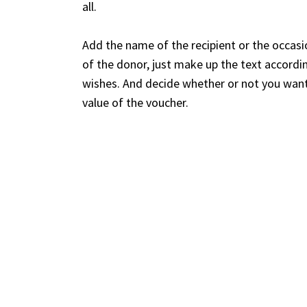
all.
Add the name of the recipient or the occasi
of the donor, just make up the text accordi
wishes. And decide whether or not you want
value of the voucher.