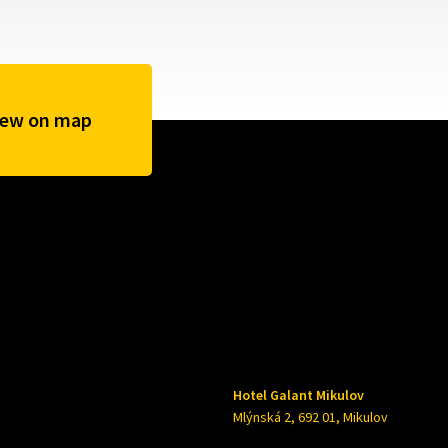
iew on map
Hotel Galant Mikulov
Mlýnská 2, 692 01, Mikulov