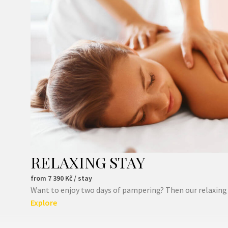
RELAXING STAY
from
7 390
Kč / stay
Want to enjoy two days of pampering? Then our relaxing st
Explore