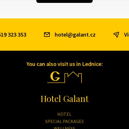
519 323 353
hotel@galant.cz
V
You can also visit us in Lednice:
Hotel Galant
HOTEL
SPECIAL PACKAGES
WELLNESS