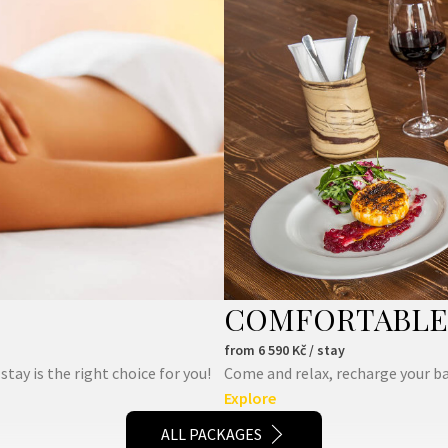
COMFORTABLE 
from
6 590
Kč / stay
ay is the right choice for you!
Come and relax, recharge your ba
Explore
ALL PACKAGES