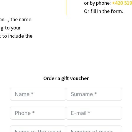
or by phone:
+420 519
Or fill in the form.
on..., the name
ng to your
 to include the
Order a gift voucher