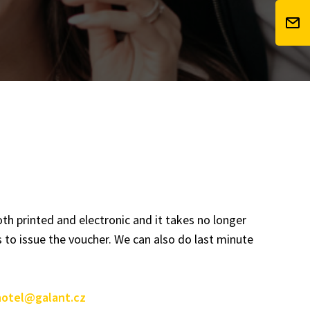
th printed and electronic and it takes no longer
 to issue the voucher. We can also do last minute
hotel@galant.cz