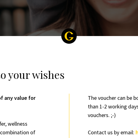
to your wishes
f any value for
The voucher can be bo
than 1-2 working days
vouchers. ;-)
fer, wellness
a combination of
Contact us by email: