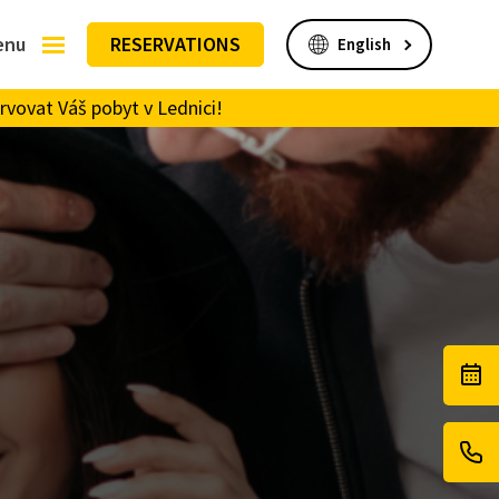
enu
RESERVATIONS
rvovat Váš pobyt v Lednici!