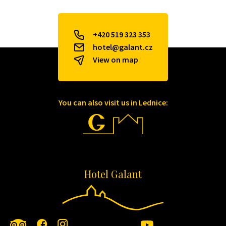
+420 519 323 353
hotel@galant.cz
View on map
You can also visit us in Lednice:
Hotel Galant