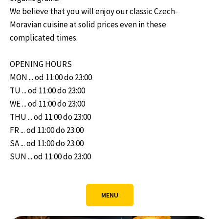
We believe that you will enjoy our classic Czech-
Moravian cuisine at solid prices even in these
complicated times.
OPENING HOURS
MON ... od 11:00 do 23:00
TU ... od 11:00 do 23:00
WE ... od 11:00 do 23:00
THU ... od 11:00 do 23:00
FR ... od 11:00 do 23:00
SA ... od 11:00 do 23:00
SUN ... od 11:00 do 23:00
MENU