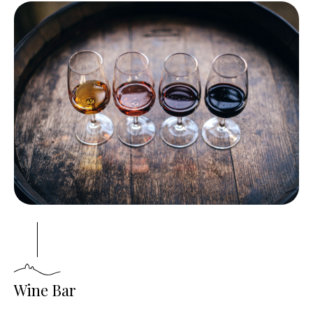
Wine Bar