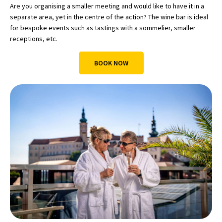
Are you organising a smaller meeting and would like to have it in a
separate area, yet in the centre of the action? The wine bar is ideal
for bespoke events such as tastings with a sommelier, smaller
receptions, etc.
BOOK NOW