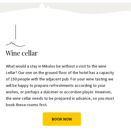
Wine cellar
What would a stay in Mikulov be without a visit to the wine
cellar? Our one on the ground floor of the hotel has a capacity
of 150 people with the adjacent pub. For your wine tasting we
will be happy to prepare refreshments according to your
wishes, or perhaps a dulcimer or accordion player. However,
the wine cellar needs to be prepared in advance, so you must
book these rooms first.
BOOK NOW