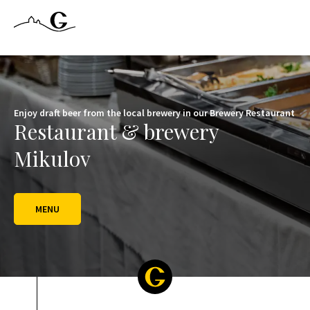
Letní sezóna se nám pomalu zaplňuje, tak klikněte na tlačítko REZ
Enjoy draft beer from the local brewery in our Brewery Restaurant
Restaurant & brewery
Mikulov
MENU