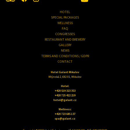
HOTEL
SPECIAL PACKAGES
WELLNESS
FAQ
CONGRESSES
RESTAURANT AND BREWERY
GALLERY
NEWS
TERMS AND CONDITIONS / GDPR
CONTACT
Hotel Galant Mikulov
Mlýnská 2, 692 01, Mikulov
Hotel:
+420 519 323 353
+420 725 422 219
hotel@galant.cz
Wellness:
+420 723 685 137
spa@galant.cz