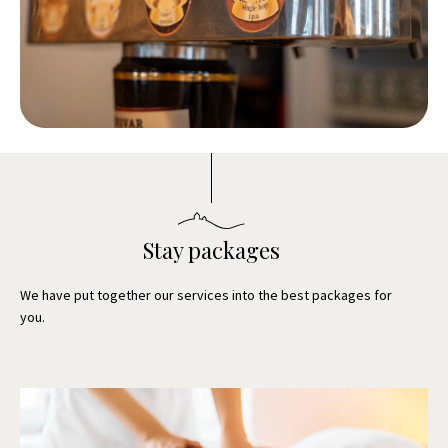
Stay packages
We have put together our services into the best packages for
you.