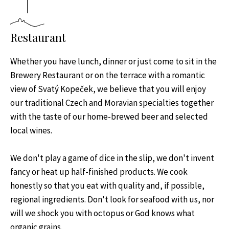
Restaurant
Whether you have lunch, dinner or just come to sit in the
Brewery Restaurant or on the terrace with a romantic
view of Svatý Kopeček, we believe that you will enjoy
our traditional Czech and Moravian specialties together
with the taste of our home-brewed beer and selected
local wines.
We don't play a game of dice in the slip, we don't invent
fancy or heat up half-finished products. We cook
honestly so that you eat with quality and, if possible,
regional ingredients. Don't look for seafood with us, nor
will we shock you with octopus or God knows what
organic grains.