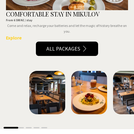
COMFORTABLE STAY IN MIKULOV
From
6 590
Kč / stay
Come and relax, recharge your batteries and let the magic of history breathe on
you.
Explore
ALL PACKAGES