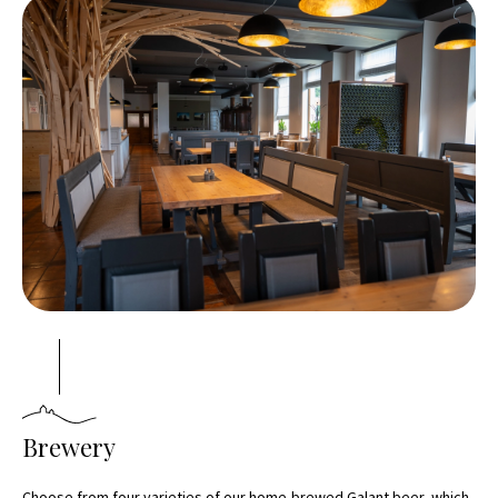
Brewery
Choose from four varieties of our home-brewed Galant beer, which