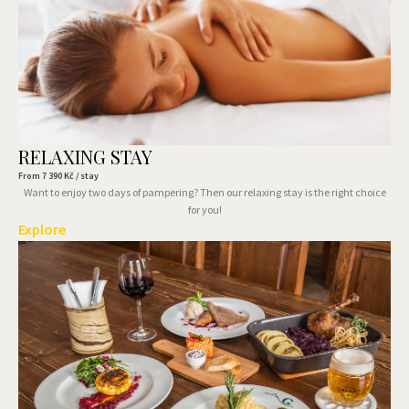
RELAXING STAY
From
7 390
Kč / stay
Want to enjoy two days of pampering? Then our relaxing stay is the right choice
for you!
Explore