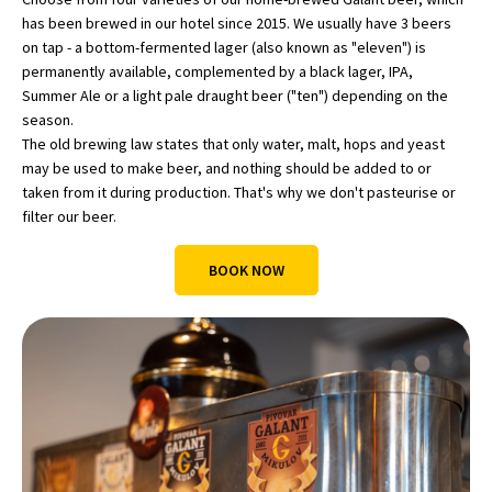
has been brewed in our hotel since 2015. We usually have 3 beers
on tap - a bottom-fermented lager (also known as "eleven") is
permanently available, complemented by a black lager, IPA,
Summer Ale or a light pale draught beer ("ten") depending on the
season.
The old brewing law states that only water, malt, hops and yeast
may be used to make beer, and nothing should be added to or
taken from it during production. That's why we don't pasteurise or
filter our beer.
BOOK NOW