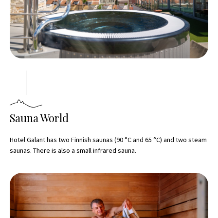
Sauna World
Hotel Galant has two Finnish saunas (90 °C and 65 °C) and two steam
saunas. There is also a small infrared sauna.