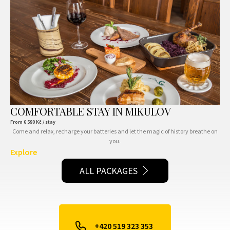
COMFORTABLE STAY IN MIKULOV
From
6 590
Kč / stay
Come and relax, recharge your batteries and let the magic of history breathe on
you.
Explore
ALL PACKAGES
+420 519 323 353