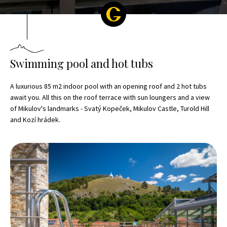
Swimming pool and hot tubs
A luxurious 85 m2 indoor pool with an opening roof and 2 hot tubs
await you. All this on the roof terrace with sun loungers and a view
of Mikulov's landmarks - Svatý Kopeček, Mikulov Castle, Turold Hill
and Kozí hrádek.