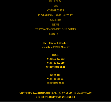
WELLNESS
FAQ
CONGRESSES
RESTAURANT AND BREWERY
GALLERY
NEWS
TERMS AND CONDITIONS / GDPR
CONTACT
Hotel Galant Mikulov
Mlýnská 2, 692 01, Mikulov
Hotel:
+420 519 323 353
+420 725 422 219
hotel@galant.cz
Wellness:
+420 723 685 137
spa@galant.cz
Copyright © 2022 Hotel Galant s.r.o. - IČ: 044 85 050 - DIČ: CZ04485050
Created by
Stanovskýmarketing.cz