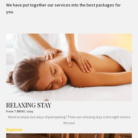
We have put together our services into the best packages for
you.
RELAXING STAY
From
7 390
Kč / stay
Want to enjoy two days of pampering? Then our relaxing stay is the right choice
for you!
Explore