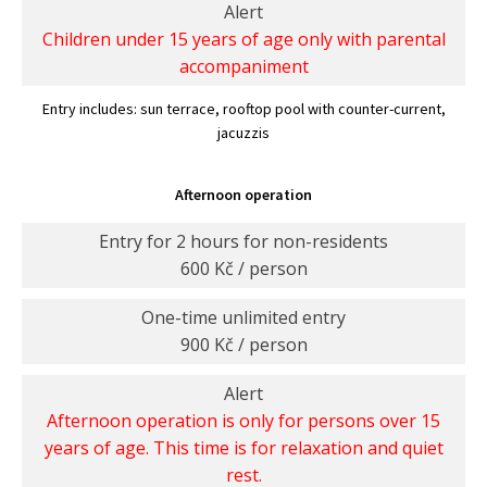
Alert
Children under 15 years of age only with parental
accompaniment
Entry includes: sun terrace, rooftop pool with counter-current,
jacuzzis
Afternoon operation
Entry for 2 hours for non-residents
600 Kč / person
One-time unlimited entry
900 Kč / person
Alert
Afternoon operation is only for persons over 15
years of age. This time is for relaxation and quiet
rest.