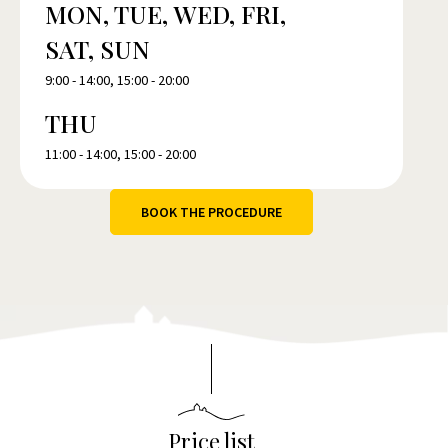
MON, TUE, WED, FRI,
SAT, SUN
9:00 - 14:00, 15:00 - 20:00
THU
11:00 - 14:00, 15:00 - 20:00
BOOK THE PROCEDURE
Price list