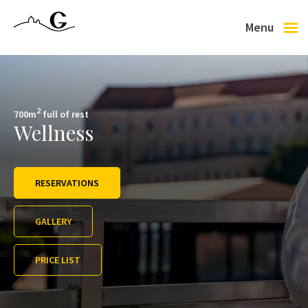
Menu
Letní sezóna se nám pomalu zaplňuje, tak klikněte na tlačítko REZERVACE, ať si z
Lednici!
2
700m
full of rest
Wellness
RESERVATIONS
GALLERY
PRICE LIST