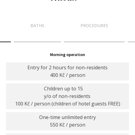
BATHS
PROCEDURES
Morning operation
Entry for 2 hours for non-residents
400 Kč / person
Children up to 15
y/o of non-residents
100 Kč / person (children of hotel guests FREE)
One-time unlimited entry
550 Kč / person