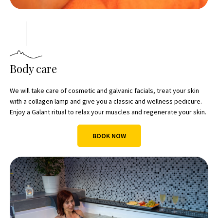
Body care
We will take care of cosmetic and galvanic facials, treat your skin
with a collagen lamp and give you a classic and wellness pedicure.
Enjoy a Galant ritual to relax your muscles and regenerate your skin.
BOOK NOW