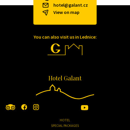
hotel@galant.cz
View on map
You can also visit us in Lednice:
Hotel Galant
HOTEL
SPECIAL PACKAGES