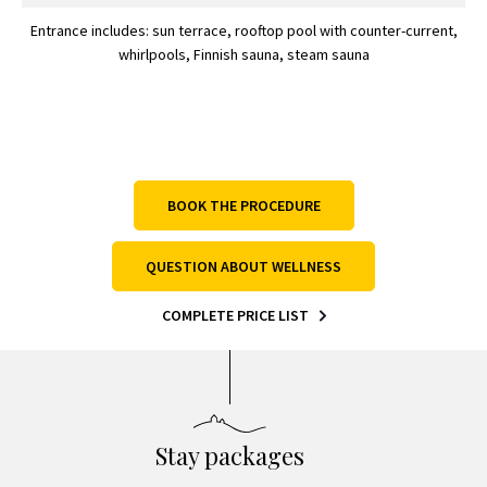
Entrance includes: sun terrace, rooftop pool with counter-current,
whirlpools, Finnish sauna, steam sauna
BOOK THE PROCEDURE
QUESTION ABOUT WELLNESS
COMPLETE PRICE LIST
Stay packages