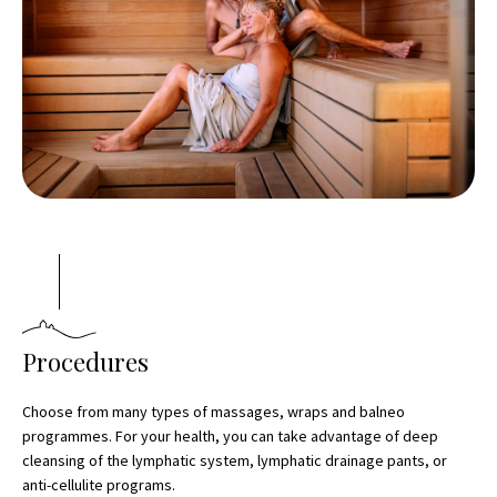
Procedures
Choose from many types of massages, wraps and balneo
programmes. For your health, you can take advantage of deep
cleansing of the lymphatic system, lymphatic drainage pants, or
anti-cellulite programs.