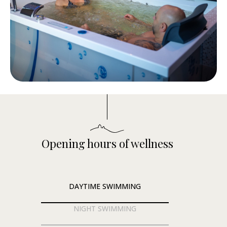
Opening hours of wellness
DAYTIME SWIMMING
NIGHT SWIMMING