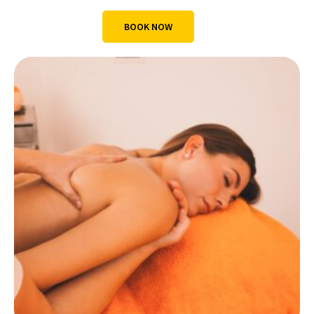
BOOK NOW