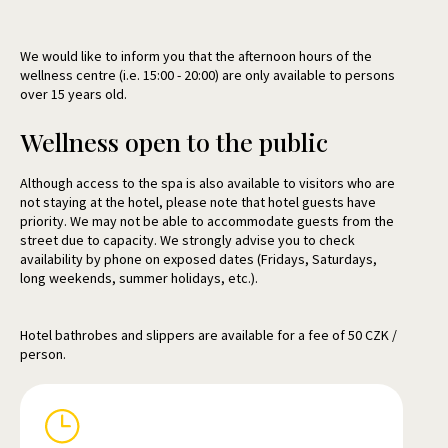
We would like to inform you that the afternoon hours of the
wellness centre (i.e. 15:00 - 20:00) are only available to persons
over 15 years old.
Wellness open to the public
Although access to the spa is also available to visitors who are
not staying at the hotel, please note that hotel guests have
priority. We may not be able to accommodate guests from the
street due to capacity. We strongly advise you to check
availability by phone on exposed dates (Fridays, Saturdays,
long weekends, summer holidays, etc.).
Hotel bathrobes and slippers are available for a fee of 50 CZK /
person.