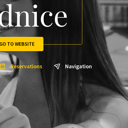
dnice
GO TO WEBSITE
Reservations
Navigation