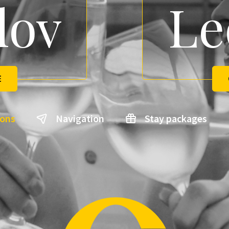
lov
Le
E
ions
Navigation
Stay packages